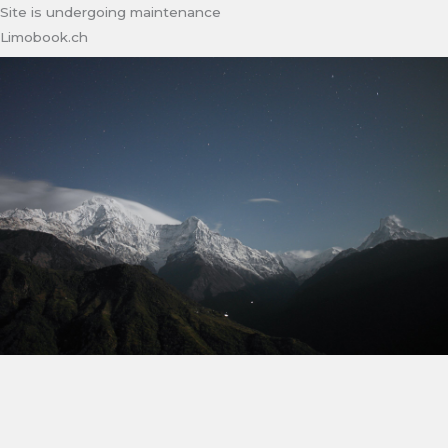
Site is undergoing maintenance
Limobook.ch