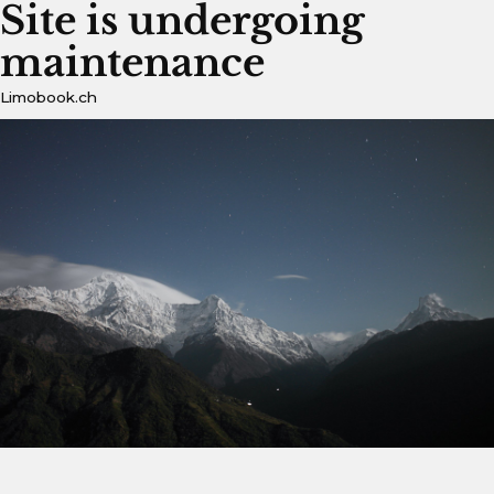
Site is undergoing
maintenance
Limobook.ch